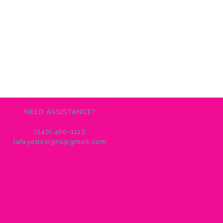
NEED ASSISTANCE?
(240) 460-1117
lafayedesigns@gmail.com