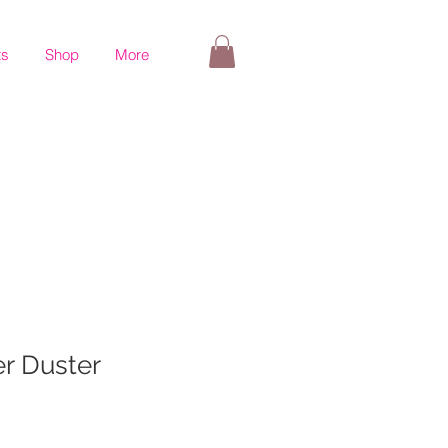
ts
Shop
More
r Duster