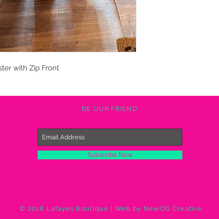
ster with Zip Front
BE OUR FRIEND
Subscribe Now
© 2018 Lafayes Boutique | Web by NewOG Creative