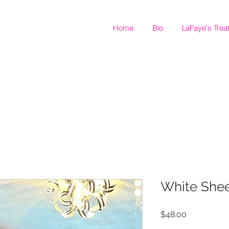
Home
Bio
LaFaye's Trea
White Shee
Price
$48.00