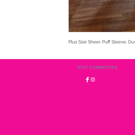
Plus Size Sheer, Puff Sleeve, Du
STAY CONNECTED