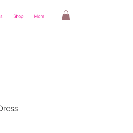
ts
Shop
More
 Dress