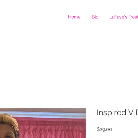
Home
Bio
LaFaye's Trea
Inspired V
Price
$29.00