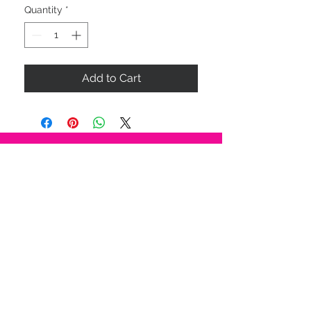
Quantity
*
Add to Cart
STAY CONNECTED
BE OUR FRIEND
Subscribe Now