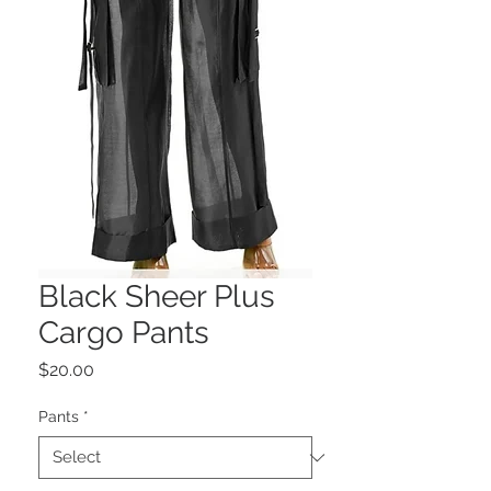
Black Sheer Plus
Cargo Pants
Price
$20.00
Pants
*