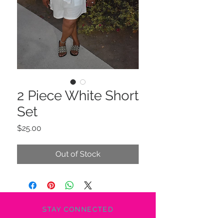
2 Piece White Short
Set
Price
$25.00
Out of Stock
STAY CONNECTED