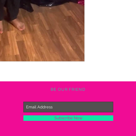
BE OUR FRIEND
Subscribe Now