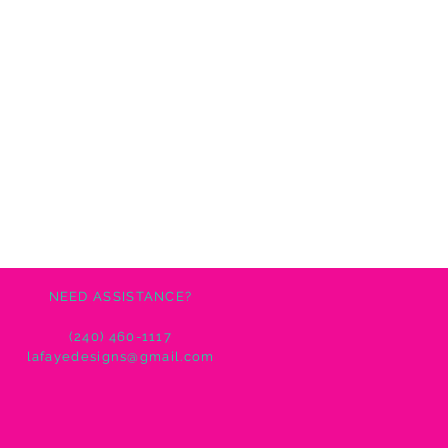
NEED ASSISTANCE?
(240) 460-1117
lafayedesigns@gmail.com