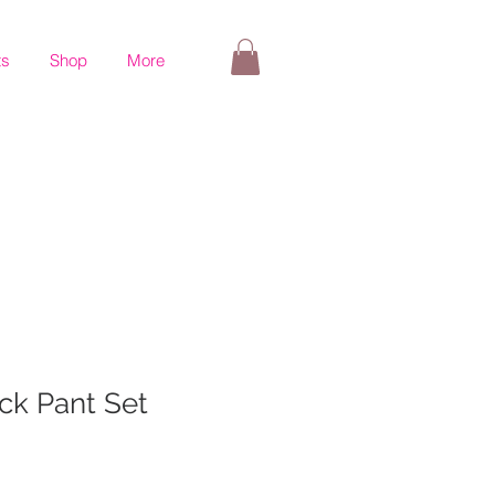
ts
Shop
More
ck Pant Set