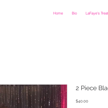
Home
Bio
LaFaye's Trea
2 Piece Bla
Price
$40.00