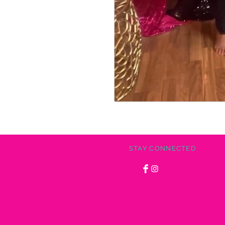
STAY CONNECTED